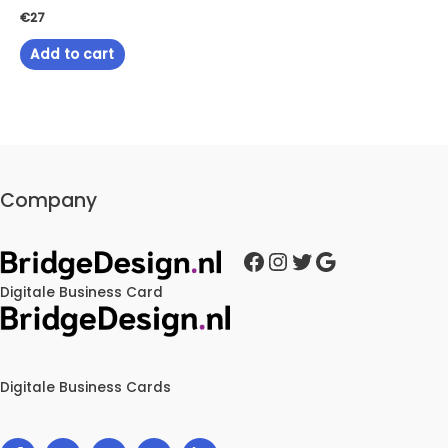
€
27
Add to cart
Company
Facebook
Instagram
Twitter
Google
Digitale Business Card
Digitale Business Cards