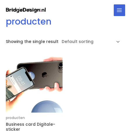
Skip
Home
/ producten
to
Main
content
producten
Men
Showing the single result
producten
Business card Digitale-
sticker